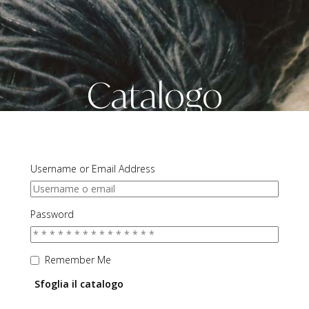
Catalogo
Username or Email Address
Password
Remember Me