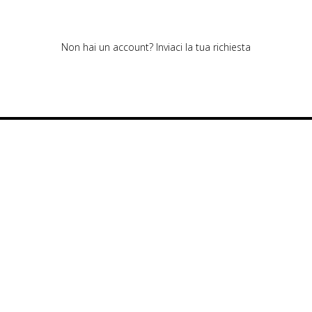
Non hai un account?
Inviaci la tua richiesta
Cookie policy
Privacy policy
Cookie center
© Polipeli. All rights reserved.
Polipeli S.P.A. – CF/PI 01520490978