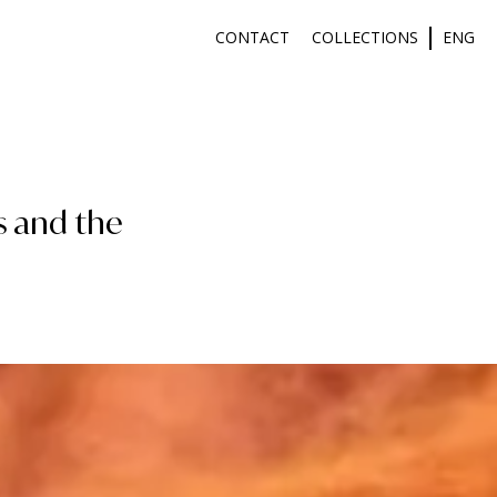
CONTACT
COLLECTIONS
ENG
s and the