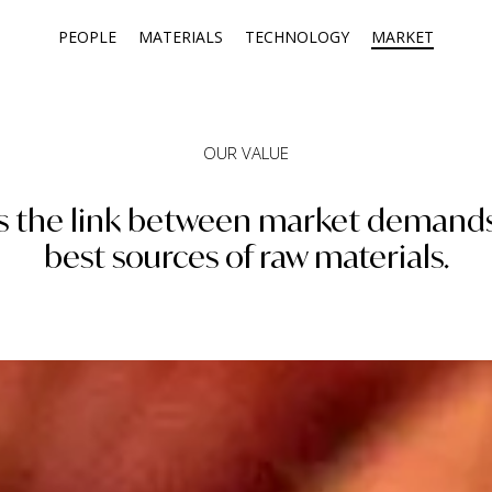
PEOPLE
MATERIALS
TECHNOLOGY
MARKET
OUR VALUE
 is the link between market demand
best sources of raw materials.