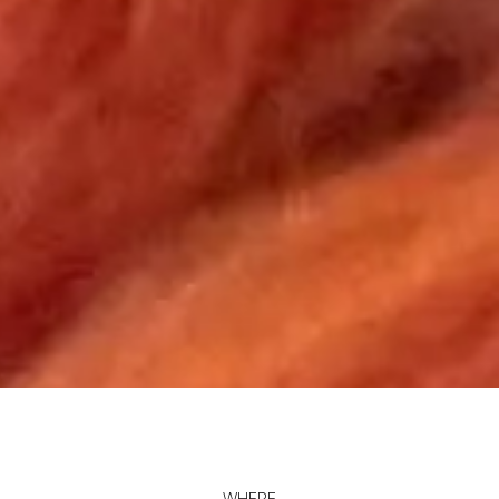
WHERE