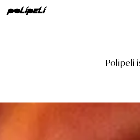
Polipeli