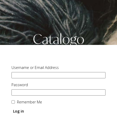
Catalogo
Username or Email Address
Password
Remember Me