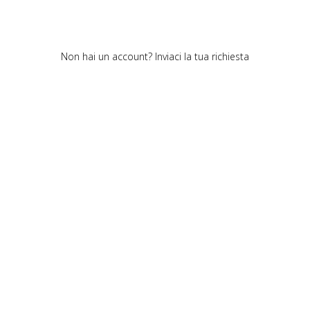
Non hai un account?
Inviaci la tua richiesta
Cookie policy
Privacy policy
Cookie center
© Polipeli. All rights reserved.
Polipeli S.P.A. – CF/PI 01520490978